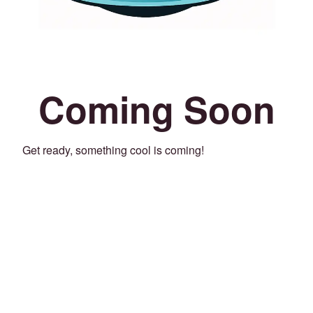
Coming Soon
Get ready, something cool is coming!